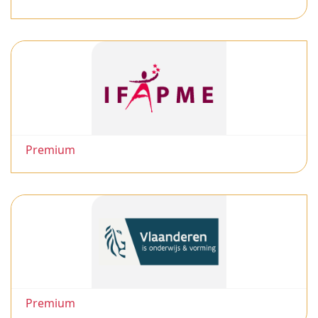
Premium
Premium