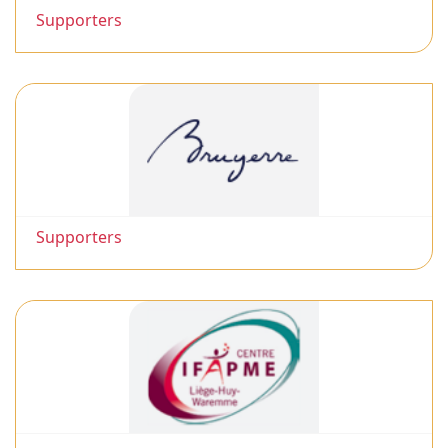
Supporters
Supporters