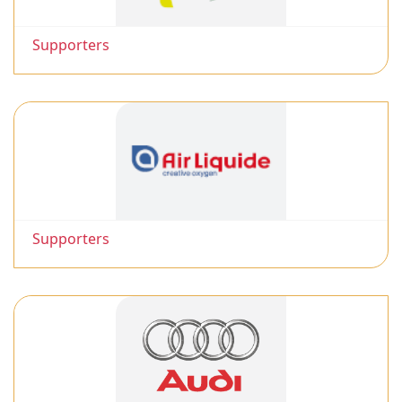
Supporters
Supporters