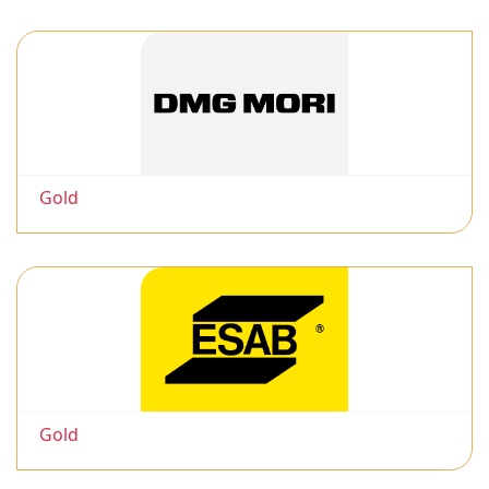
Gold
Gold