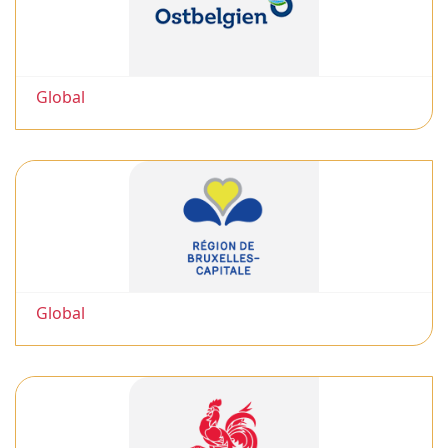
Global
Global