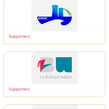
Supporters
Supporters