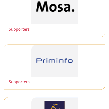
Supporters
Supporters