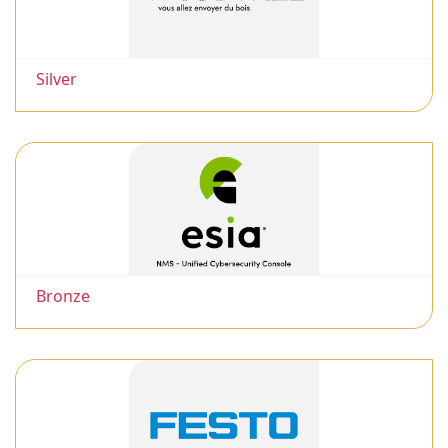
Silver
Bronze