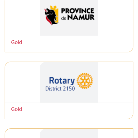
Gold
Gold