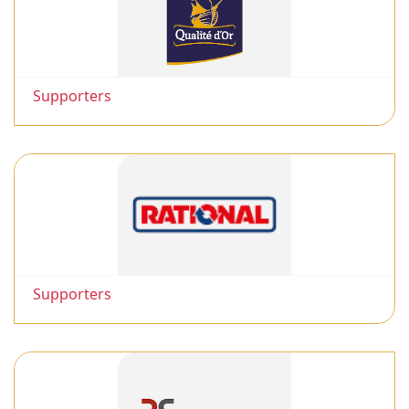
Supporters
Supporters