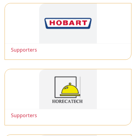
Supporters
Supporters