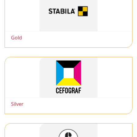
Gold
Silver