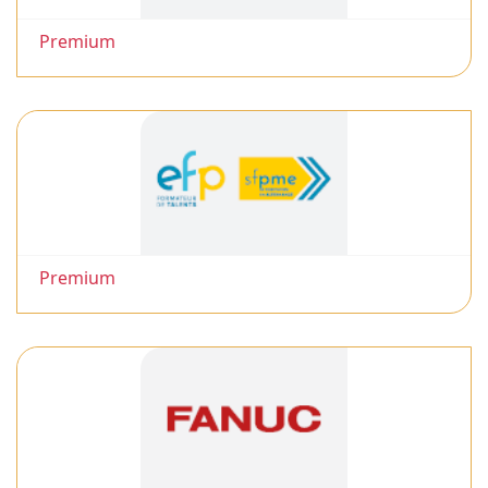
Premium
Premium