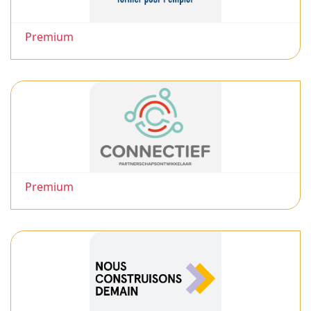
Premium
Premium