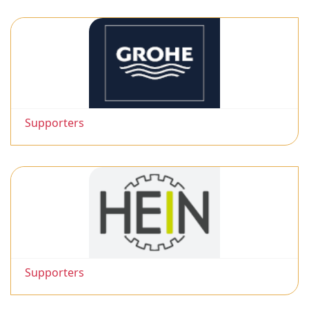
Supporters
Supporters