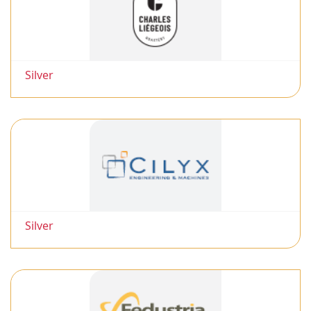
Silver
Silver