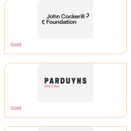
Gold
Gold