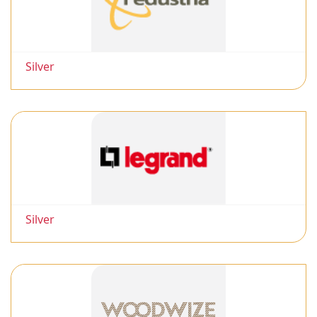
Silver
Silver