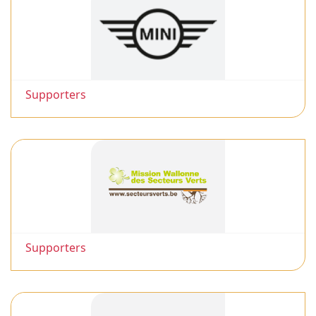
Supporters
Supporters