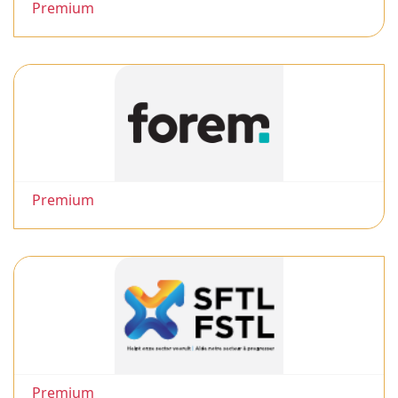
Premium
Premium
Premium