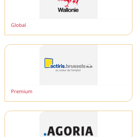
Global
Premium