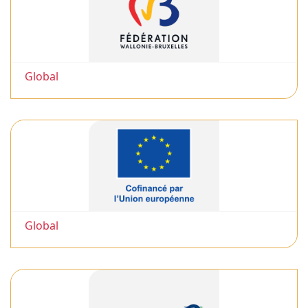
Global
Global