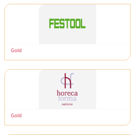
Gold
Gold