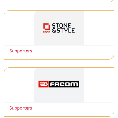
Supporters
Supporters