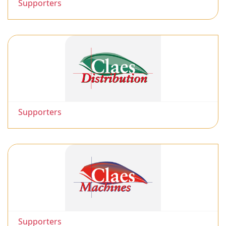
Supporters
Supporters
Supporters