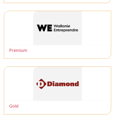
Premium
Gold