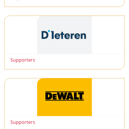
Supporters
Supporters