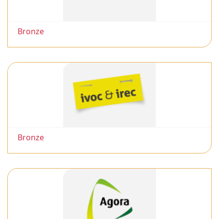
Bronze
Bronze