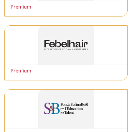
Premium
Premium