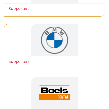
Supporters
Supporters