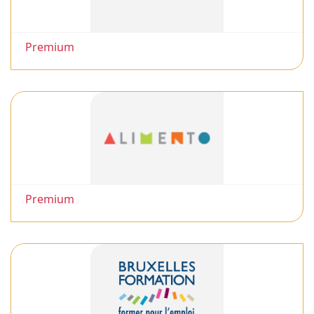
Premium
Premium