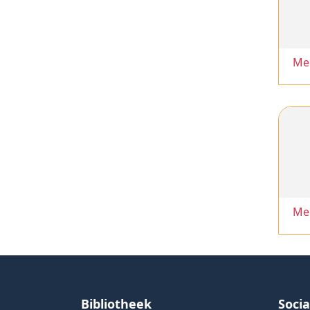
Me
Me
Bibliotheek
Soci