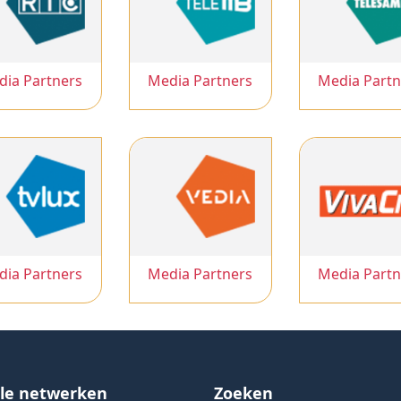
dia Partners
Media Partners
Media Partn
dia Partners
Media Partners
Media Partn
ale netwerken
Zoeken