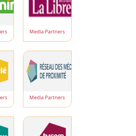
ers
Media Partners
ers
Media Partners