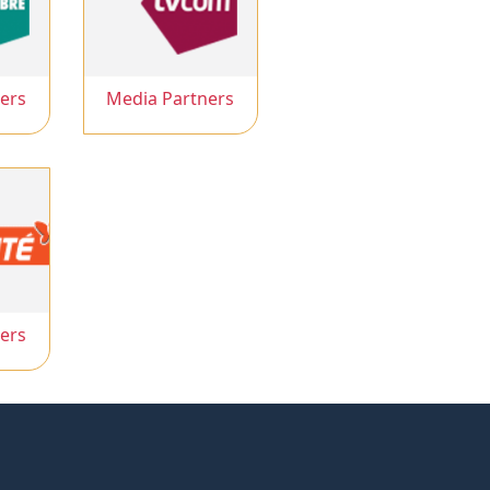
ers
Media Partners
ers