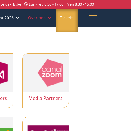
rldskills.be
Lun - Jeu 8:30 - 17:00 | Ven 8:30 - 15:00
ai 2026
Over ons
Tickets
ers
Media Partners