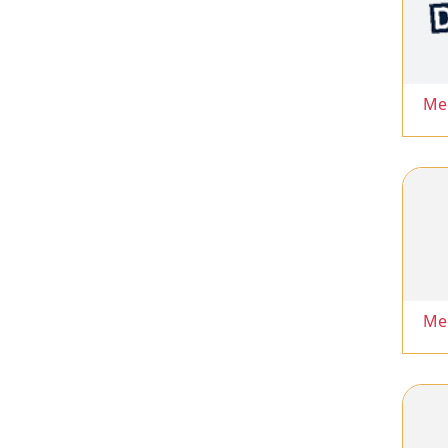
Me
Me