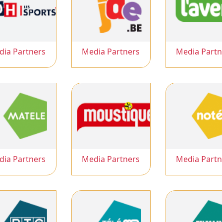
dia Partners
Media Partners
Media Partn
dia Partners
Media Partners
Media Partn