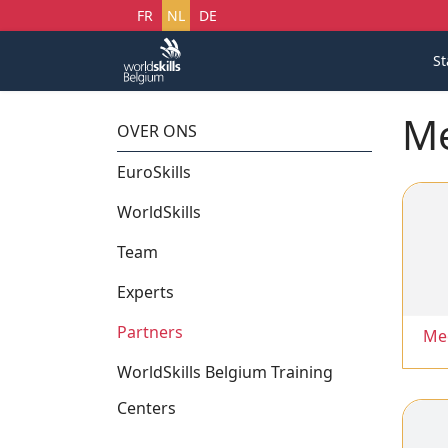
Selecteer uw taal
FR
NL
DE
St
Me
OVER ONS
EuroSkills
WorldSkills
Team
Experts
Partners
Me
WorldSkills Belgium Training
Centers