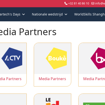
+32 81 40 86 10
info@wo
artech's Days
Nationale wedstrijd
WorldSkills Shangh
dia Partners
dia Partners
Media Partners
Media Partn