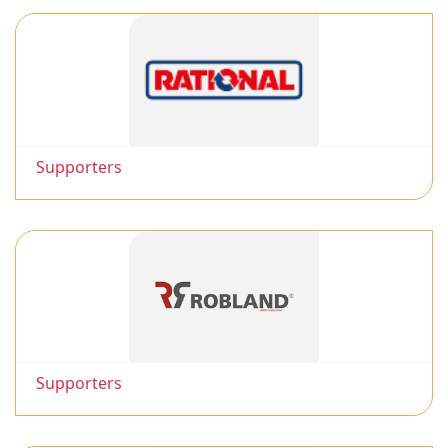
Supporters
Supporters