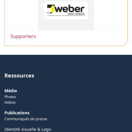
Supporters
Ressources
Média
Photos
Vidéos
Publications
Communiqués de presse
Identité visuelle & Logo