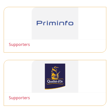
Supporters
Supporters