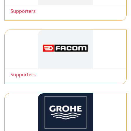
Supporters
Supporters