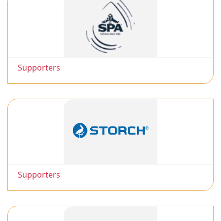
Supporters
Supporters