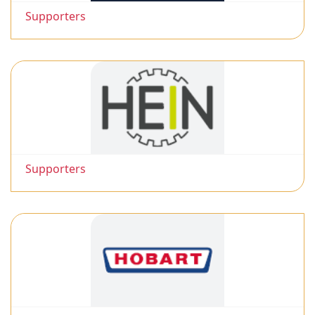
Supporters
Supporters