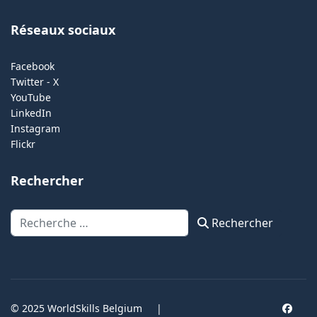
Réseaux sociaux
Facebook
Twitter - X
YouTube
LinkedIn
Instagram
Flickr
Rechercher
Rechercher
Rechercher
© 2025 WorldSkills Belgium
|