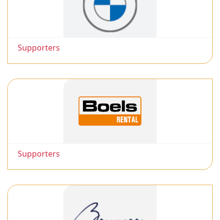
Supporters
Supporters