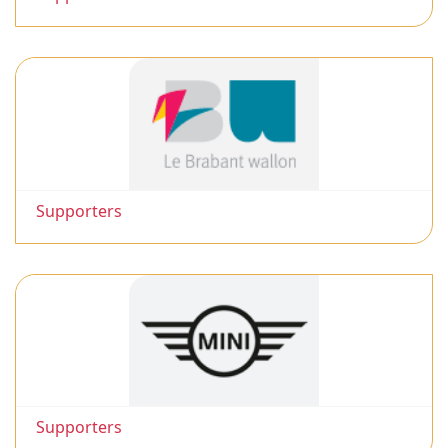
Supporters
Supporters