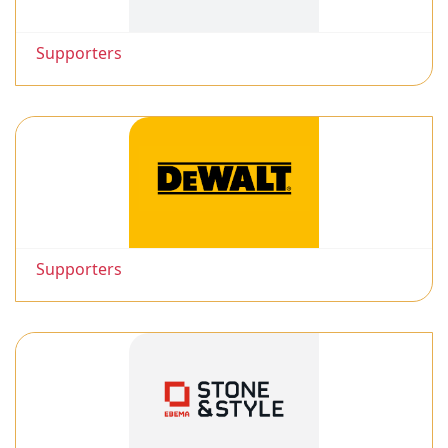
Supporters
Supporters