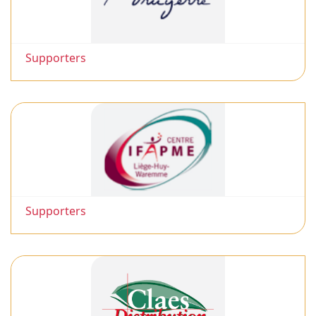
Supporters
Supporters