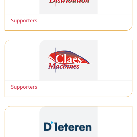
Supporters
Supporters