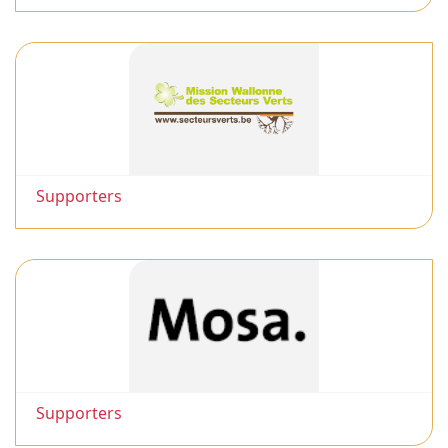
Supporters
Supporters