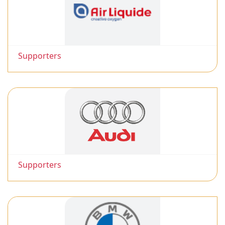
Supporters
Supporters