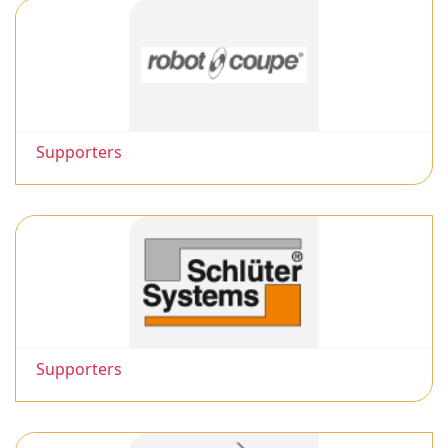
Supporters
Supporters