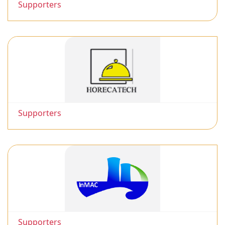
Supporters
Supporters
Supporters