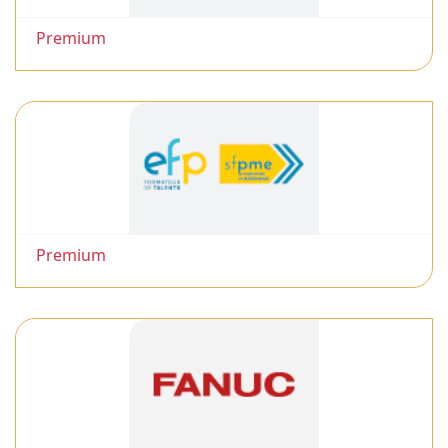
Premium
Premium