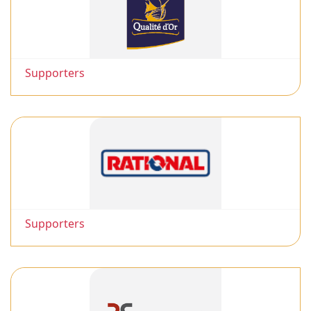
Supporters
Supporters