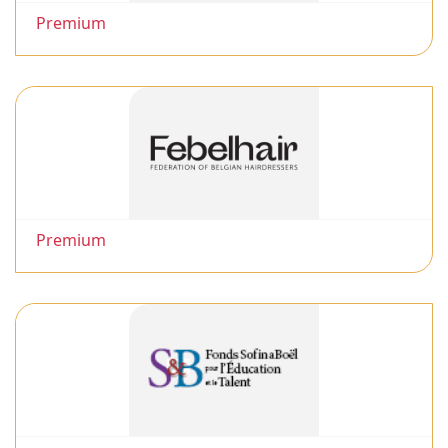
Premium
Premium