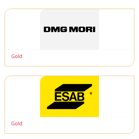
Gold
Gold