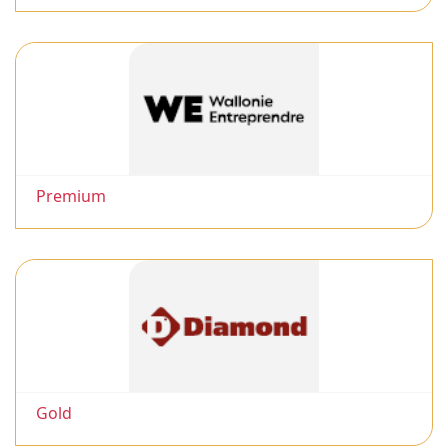
Premium
Gold