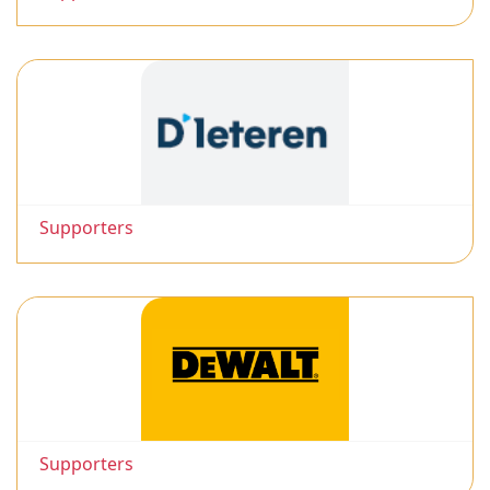
Supporters
Supporters