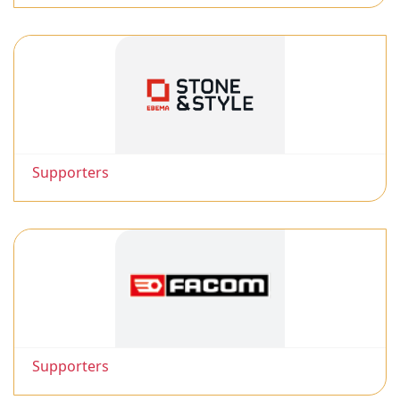
Supporters
Supporters