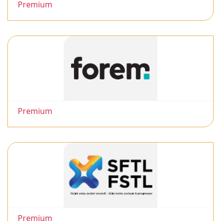
Premium
Premium
Premium