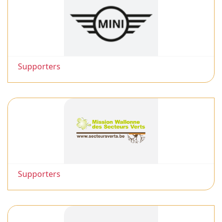
Supporters
Supporters