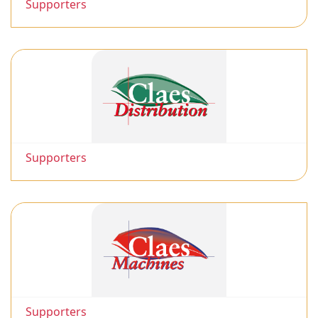
Supporters
Supporters
Supporters