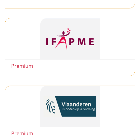
Premium
Premium