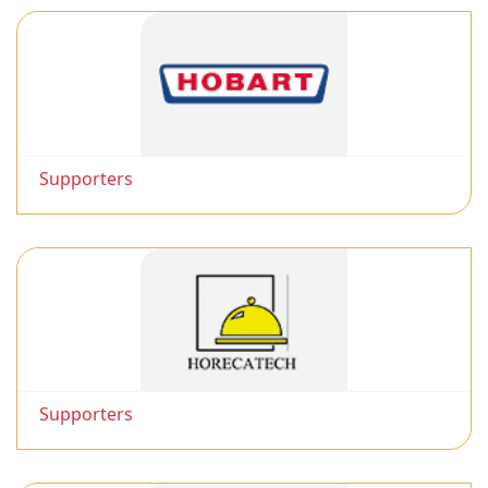
Supporters
Supporters