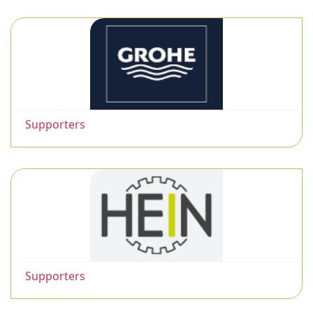
Supporters
Supporters