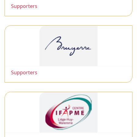
Supporters
Supporters