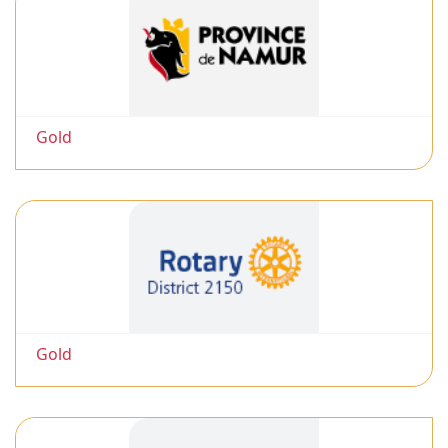
Gold
Gold