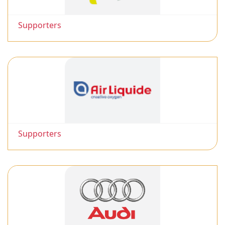
Supporters
Supporters