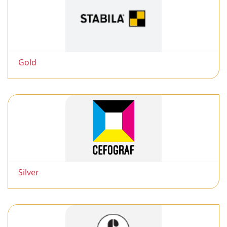
Gold
Silver