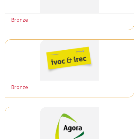
Bronze
Bronze