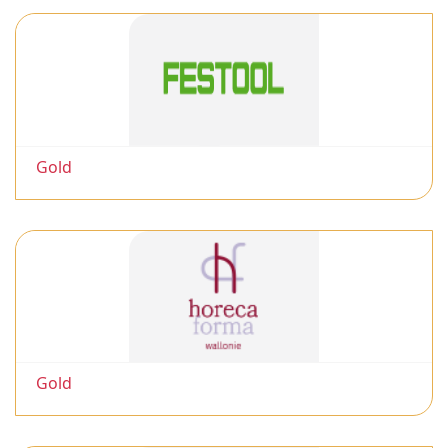
Gold
Gold