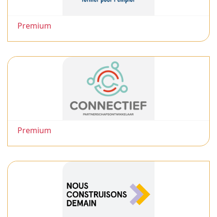
Premium
Premium