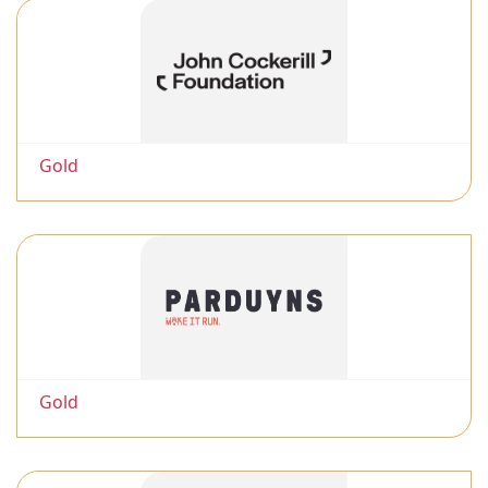
Gold
Gold