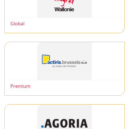
Global
Premium