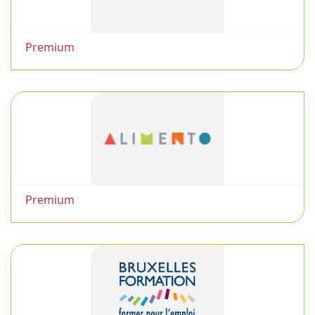
Premium
Premium