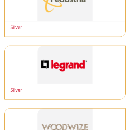
Silver
Silver