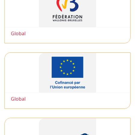
Global
Global