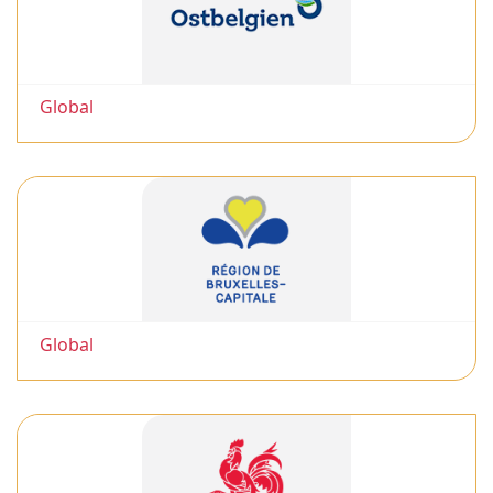
Global
Global