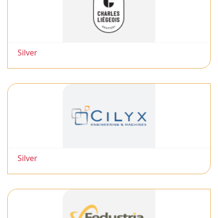
Silver
Silver