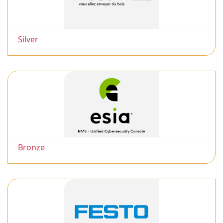
Silver
Bronze