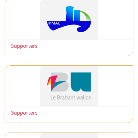
Supporters
Supporters