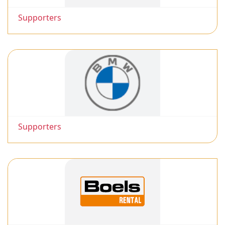
Supporters
Supporters