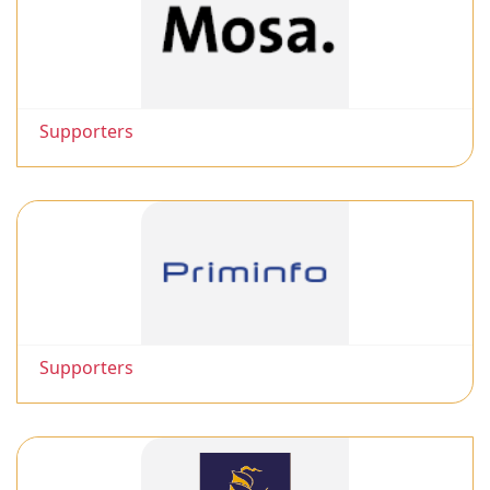
Supporters
Supporters